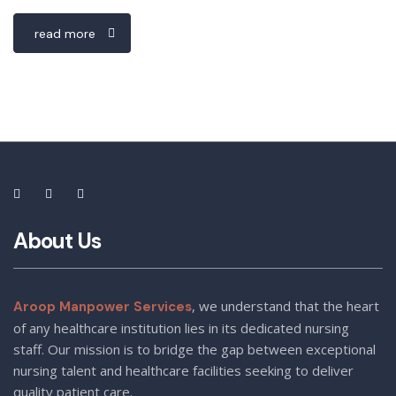
read more
About Us
, we understand that the heart
Aroop Manpower Services
of any healthcare institution lies in its dedicated nursing
staff. Our mission is to bridge the gap between exceptional
nursing talent and healthcare facilities seeking to deliver
quality patient care.