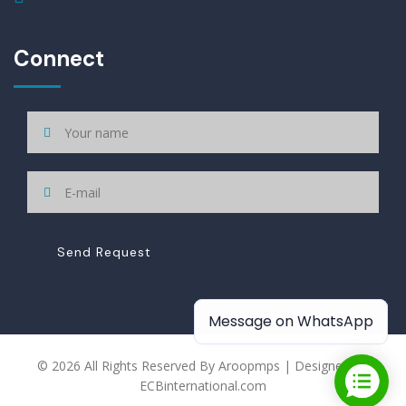
Connect
Send Request
Message on WhatsApp
© 2026 All Rights Reserved By Aroopmps | Designed By
ECBinternational.com