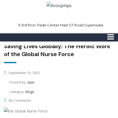
11 3rd floor Trade Center Main GT Road Gujranwala.
Mon - Sat 8.00 - 18.00
Sunday CLOSED
Saving Lives Globally: The Heroic Work
of the Global Nurse Force
September 15, 2023
Posted by:
zijas
Category:
blogs
No Comments