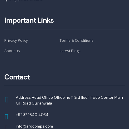
Important Links
Privacy Policy
Terms & Conditions
About us
Latest Blogs
Contact
Address Head Office Office no 11 3rd floor Trade Center Main
GT Road Gujranwala
+92 32 1640 4034
info@aroopmps.com