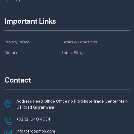
Important Links
Privacy Policy
Terms & Conditions
About us
Latest Blogs
Contact
Address Head Office Office no 11 3rd floor Trade Center Main
GT Road Gujranwala
+92 32 1640 4034
info@aroopmps.com