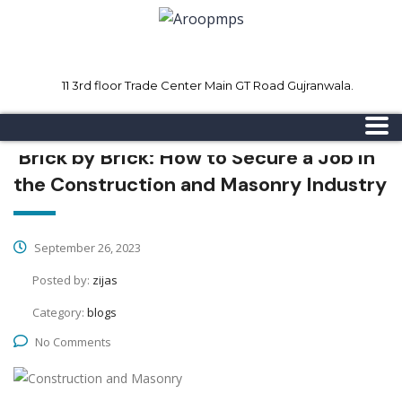
11 3rd floor Trade Center Main GT Road Gujranwala.
Mon - Sat 8.00 - 18.00
Sunday CLOSED
Brick by Brick: How to Secure a Job in
the Construction and Masonry Industry
September 26, 2023
Posted by:
zijas
Category:
blogs
No Comments