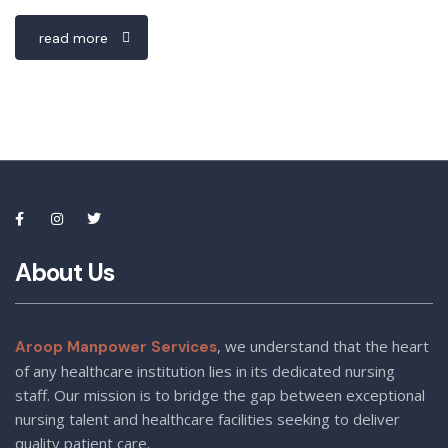
read more
About Us
, we understand that the heart
Aroop Manpower Services
of any healthcare institution lies in its dedicated nursing
staff. Our mission is to bridge the gap between exceptional
nursing talent and healthcare facilities seeking to deliver
quality patient care.