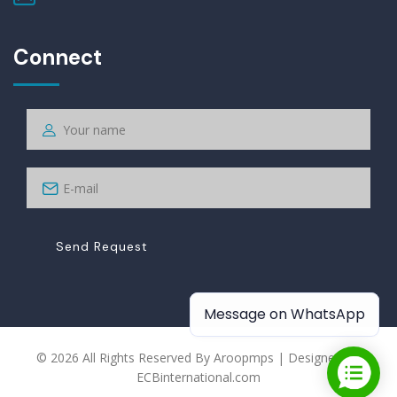
Connect
Send Request
Message on WhatsApp
© 2026 All Rights Reserved By Aroopmps | Designed By
ECBinternational.com