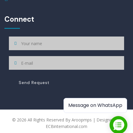
Connect
Send Request
Message on WhatsApp
© 2026 All Rights Reserved By Aroopmps | Designed By
ECBinternational.com