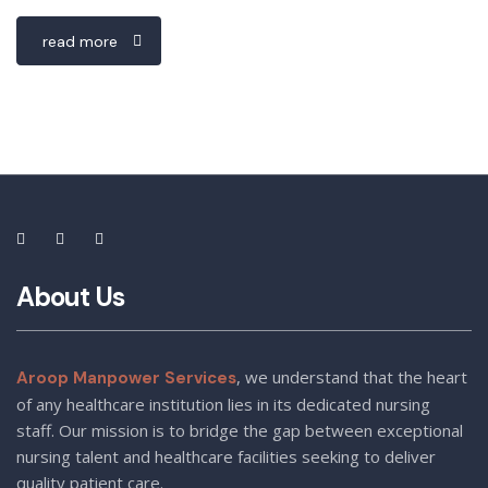
read more
About Us
, we understand that the heart
Aroop Manpower Services
of any healthcare institution lies in its dedicated nursing
staff. Our mission is to bridge the gap between exceptional
nursing talent and healthcare facilities seeking to deliver
quality patient care.