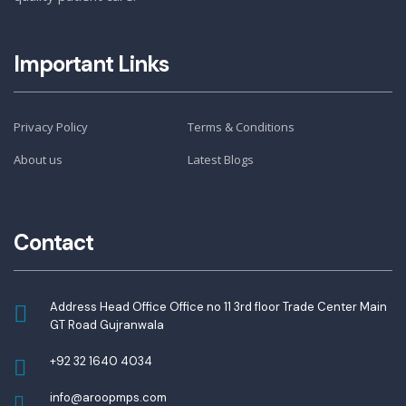
Important Links
Privacy Policy
Terms & Conditions
About us
Latest Blogs
Contact
Address Head Office Office no 11 3rd floor Trade Center Main
GT Road Gujranwala
+92 32 1640 4034
info@aroopmps.com