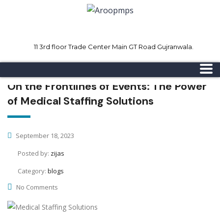
11 3rd floor Trade Center Main GT Road Gujranwala.
Mon - Sat 8.00 - 18.00
Sunday CLOSED
On the Frontlines of Events: The Power
of Medical Staffing Solutions
September 18, 2023
Posted by:
zijas
Category:
blogs
No Comments