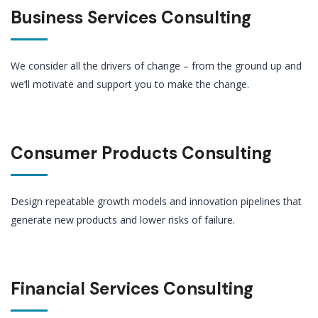
Business Services Consulting
We consider all the drivers of change – from the ground up and
we’ll motivate and support you to make the change.
Consumer Products Consulting
Design repeatable growth models and innovation pipelines that
generate new products and lower risks of failure.
Financial Services Consulting