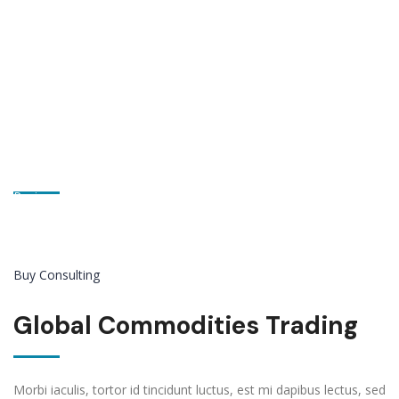
Let’s Get Started!
Paying attention to what our customers want and what they say
is the most important value in StylemixThemes.
Buy Consulting
Global Commodities Trading
Morbi iaculis, tortor id tincidunt luctus, est mi dapibus lectus, sed