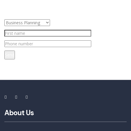
Send
About Us