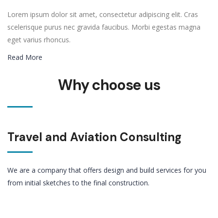
Lorem ipsum dolor sit amet, consectetur adipiscing elit. Cras
scelerisque purus nec gravida faucibus. Morbi egestas magna
eget varius rhoncus.
Read More
Why choose us
Travel and Aviation Consulting
We are a company that offers design and build services for you
from initial sketches to the final construction.