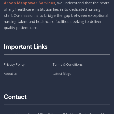
, we understand that the heart
Aroop Manpower Services
of any healthcare institution lies in its dedicated nursing
staff. Our mission is to bridge the gap between exceptional
nursing talent and healthcare facilities seeking to deliver
quality patient care.
Important Links
Privacy Policy
Terms & Conditions
About us
Latest Blogs
Contact