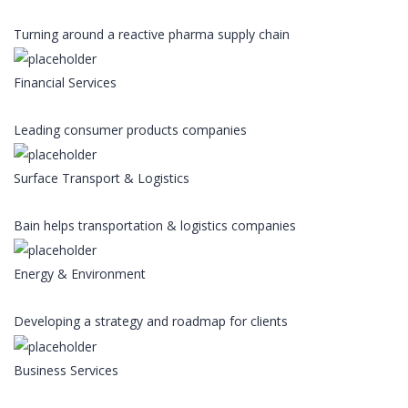
Turning around a reactive pharma supply chain
Financial Services
Leading consumer products companies
Surface Transport & Logistics
Bain helps transportation & logistics companies
Energy & Environment
Developing a strategy and roadmap for clients
Business Services