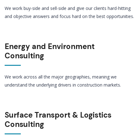
We work buy-side and sell-side and give our clients hard-hitting
and objective answers and focus hard on the best opportunities.
Energy and Environment
Consulting
We work across all the major geographies, meaning we
understand the underlying drivers in construction markets.
Surface Transport & Logistics
Consulting