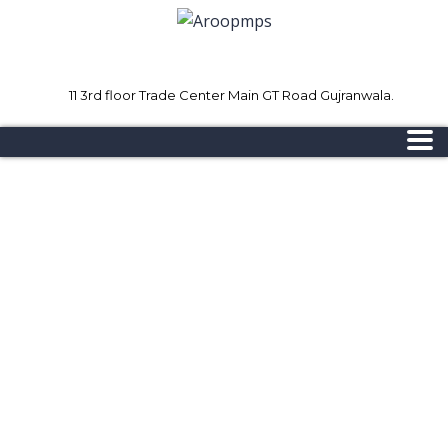
11 3rd floor Trade Center Main GT Road Gujranwala.
Mon - Sat 8.00 - 18.00
Sunday CLOSED