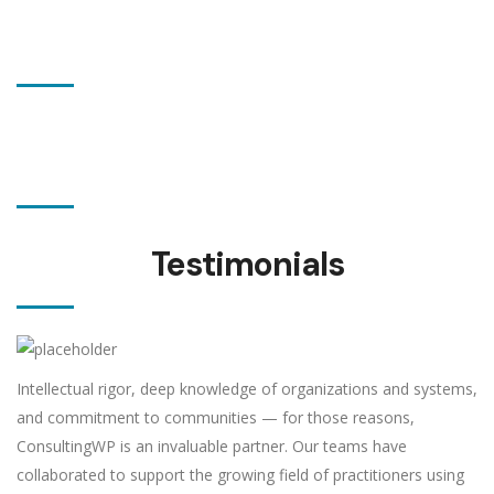
19 awards
wining
280 satisfied
customers
Testimonials
Intellectual rigor, deep knowledge of organizations and systems,
and commitment to communities — for those reasons,
ConsultingWP is an invaluable partner. Our teams have
collaborated to support the growing field of practitioners using