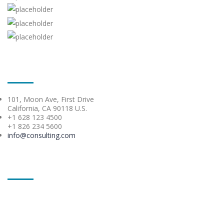
Contacts
101, Moon Ave, First Drive
California, CA 90118 U.S.
+1 628 123 4500
+1 826 234 5600
info@consulting.com
Get in touch