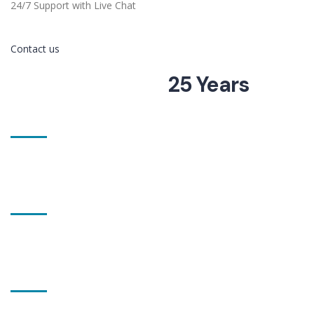
24/7 Support with Live Chat
Contact us
More than
25 Years
of Experience
321 projects
completed
27 workers
employed