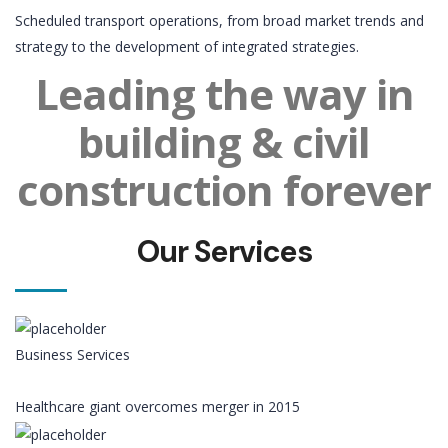
Scheduled transport operations, from broad market trends and
strategy to the development of integrated strategies.
Leading the way in
building & civil
construction forever
Our Services
Business Services
Healthcare giant overcomes merger in 2015