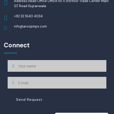
Address Head Office Office no 11 3rd floor Trade Center Main
GT Road Gujranwala
+92 32 1640 4034
info@aroopmps.com
Connect
Send Request