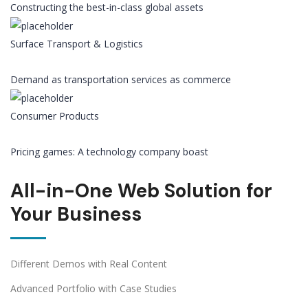
Constructing the best-in-class global assets
Surface Transport & Logistics
Demand as transportation services as commerce
Consumer Products
Pricing games: A technology company boast
All-in-One Web Solution for
Your Business
Different Demos with Real Content
Advanced Portfolio with Case Studies