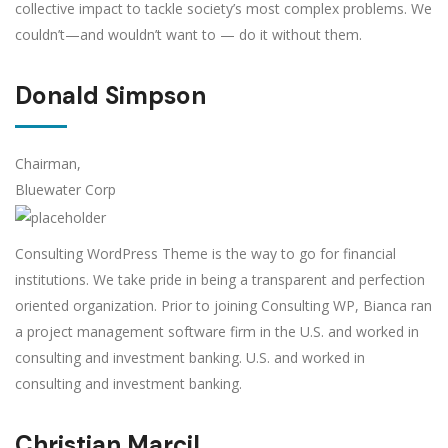
collective impact to tackle society’s most complex problems. We
couldn’t—and wouldn’t want to — do it without them.
Donald Simpson
Chairman,
Bluewater Corp
Consulting WordPress Theme is the way to go for financial
institutions. We take pride in being a transparent and perfection
oriented organization. Prior to joining Consulting WP, Bianca ran
a project management software firm in the U.S. and worked in
consulting and investment banking. U.S. and worked in
consulting and investment banking.
Christian Marcil