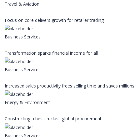
Travel & Aviation
Focus on core delivers growth for retailer trading
Business Services
Transformation sparks financial income for all
Business Services
Increased sales productivity frees selling time and saves millions
Energy & Environment
Constructing a best-in-class global procurement
Business Services