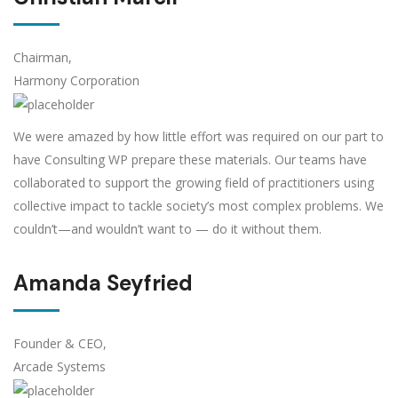
Chairman,
Harmony Corporation
We were amazed by how little effort was required on our part to
have Consulting WP prepare these materials. Our teams have
collaborated to support the growing field of practitioners using
collective impact to tackle society’s most complex problems. We
couldn’t—and wouldn’t want to — do it without them.
Amanda Seyfried
Founder & CEO,
Arcade Systems