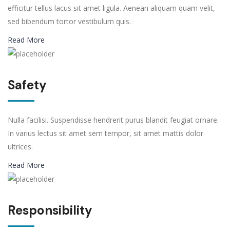
efficitur tellus lacus sit amet ligula. Aenean aliquam quam velit,
sed bibendum tortor vestibulum quis.
Read More
Safety
Nulla facilisi. Suspendisse hendrerit purus blandit feugiat ornare.
In varius lectus sit amet sem tempor, sit amet mattis dolor
ultrices.
Read More
Responsibility