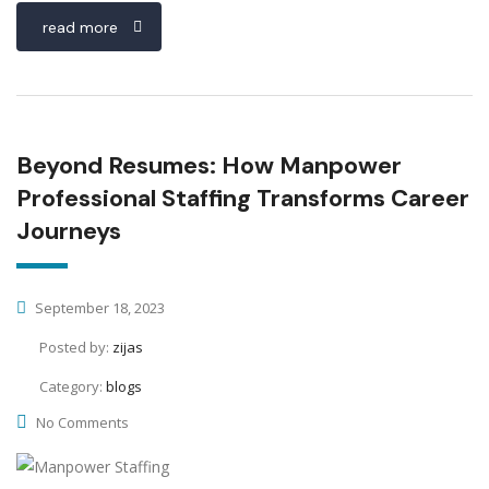
read more
Beyond Resumes: How Manpower
Professional Staffing Transforms Career
Journeys
September 18, 2023
Posted by:
zijas
Category:
blogs
No Comments