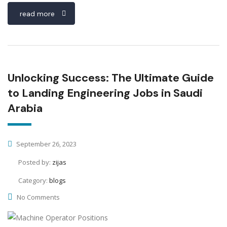
read more
Unlocking Success: The Ultimate Guide
to Landing Engineering Jobs in Saudi
Arabia
September 26, 2023
Posted by:
zijas
Category:
blogs
No Comments