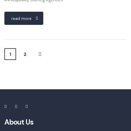
read more
1
2
About Us