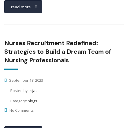
read more
Nurses Recruitment Redefined:
Strategies to Build a Dream Team of
Nursing Professionals
September 18, 2023
Posted by:
zijas
Category:
blogs
No Comments