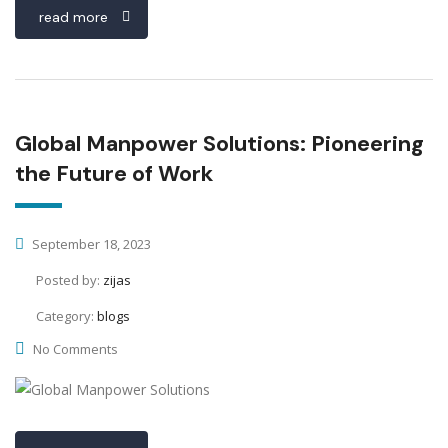
read more
Global Manpower Solutions: Pioneering
the Future of Work
September 18, 2023
Posted by:
zijas
Category:
blogs
No Comments