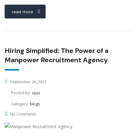
read more
Hiring Simplified: The Power of a
Manpower Recruitment Agency
September 26, 2023
Posted by:
zijas
Category:
blogs
No Comments