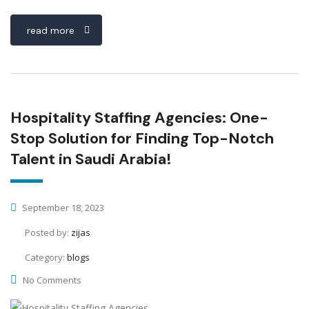
read more
Hospitality Staffing Agencies: One-
Stop Solution for Finding Top-Notch
Talent in Saudi Arabia!
September 18, 2023
Posted by:
zijas
Category:
blogs
No Comments