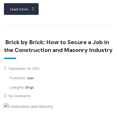
read more
Brick by Brick: How to Secure a Job in
the Construction and Masonry Industry
September 26, 2023
Posted by:
zijas
Category:
blogs
No Comments