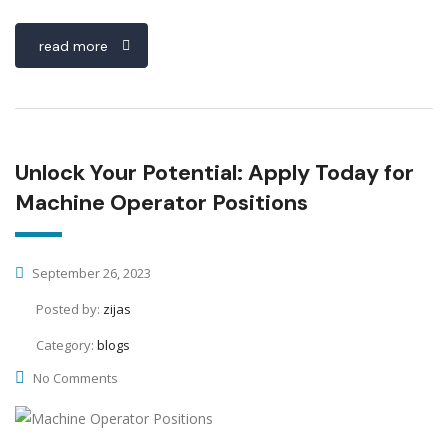
read more
Unlock Your Potential: Apply Today for
Machine Operator Positions
September 26, 2023
Posted by:
zijas
Category:
blogs
No Comments