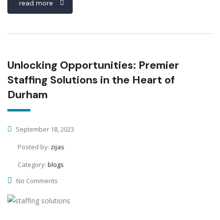
read more
Unlocking Opportunities: Premier
Staffing Solutions in the Heart of
Durham
September 18, 2023
Posted by:
zijas
Category:
blogs
No Comments