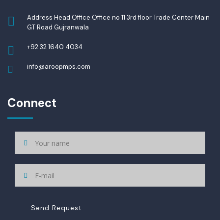
Address Head Office Office no 11 3rd floor Trade Center Main
GT Road Gujranwala
+92 32 1640 4034
info@aroopmps.com
Connect
Send Request