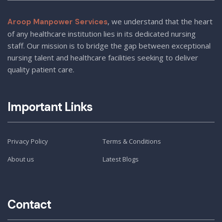
, we understand that the heart
Aroop Manpower Services
of any healthcare institution lies in its dedicated nursing
staff. Our mission is to bridge the gap between exceptional
nursing talent and healthcare facilities seeking to deliver
quality patient care.
Important Links
Privacy Policy
Terms & Conditions
About us
Latest Blogs
Contact