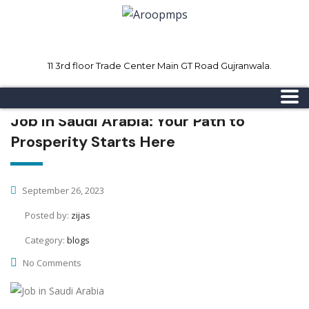
11 3rd floor Trade Center Main GT Road Gujranwala.
Mon - Sat 8.00 - 18.00
Sunday CLOSED
Job in Saudi Arabia: Your Path to
Prosperity Starts Here
September 26, 2023
Posted by:
zijas
Category:
blogs
No Comments